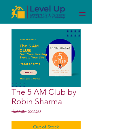
The 5 AM Club by
Robin Sharma
Regular
Sale
 $30.00 
$22.50
Price
Price
Out of Stock